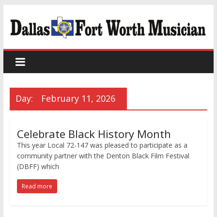
Day:
February 11, 2026
Celebrate Black History Month
This year Local 72-147 was pleased to participate as a
community partner with the Denton Black Film Festival
(DBFF) which
Read more