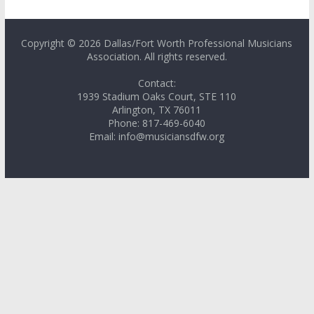
Copyright © 2026 Dallas/Fort Worth Professional Musicians
Association. All rights reserved.
Contact:
1939 Stadium Oaks Court, STE 110
Arlington, TX 76011
Phone: 817-469-6040
Email: info@musiciansdfw.org