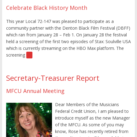
Celebrate Black History Month
This year Local 72-147 was pleased to participate as a
community partner with the Denton Black Film Festival (DBFF)
which ran from January 28 – Feb 1. On January 28 the festival
held a screening of the first two episodes of Stax: Soulville USA
which is currently streaming on the HBO Max platform. The
screening
[…]
Secretary-Treasurer Report
MFCU Annual Meeting
Dear Members of the Musicians
Federal Credit Union, I am pleased to
introduce myself as the new Manager
of the MFCU. As some of you may
know, Rose has recently retired from