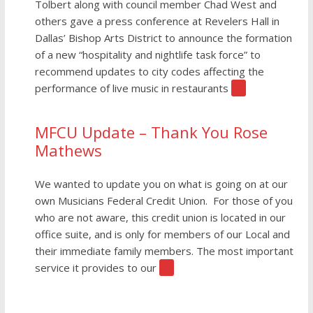
Tolbert along with council member Chad West and
others gave a press conference at Revelers Hall in
Dallas’ Bishop Arts District to announce the formation
of a new “hospitality and nightlife task force” to
recommend updates to city codes affecting the
performance of live music in restaurants
[…]
MFCU Update – Thank You Rose
Mathews
We wanted to update you on what is going on at our
own Musicians Federal Credit Union. For those of you
who are not aware, this credit union is located in our
office suite, and is only for members of our Local and
their immediate family members. The most important
service it provides to our
[…]