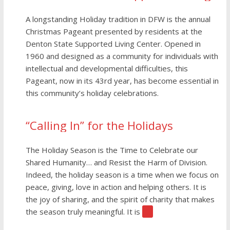
Center
A longstanding Holiday tradition in DFW is the annual
Christmas Pageant presented by residents at the
Denton State Supported Living Center. Opened in
1960 and designed as a community for individuals with
intellectual and developmental difficulties, this
Pageant, now in its 43rd year, has become essential in
this community’s holiday celebrations.
“Calling In” for the Holidays
The Holiday Season is the Time to Celebrate our
Shared Humanity… and Resist the Harm of Division.
Indeed, the holiday season is a time when we focus on
peace, giving, love in action and helping others. It is
the joy of sharing, and the spirit of charity that makes
the season truly meaningful. It is
[…]