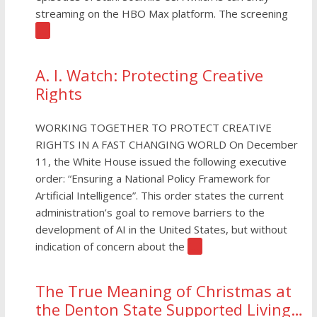
streaming on the HBO Max platform. The screening
[…]
A. I. Watch: Protecting Creative
Rights
WORKING TOGETHER TO PROTECT CREATIVE
RIGHTS IN A FAST CHANGING WORLD On December
11, the White House issued the following executive
order: “Ensuring a National Policy Framework for
Artificial Intelligence”. This order states the current
administration’s goal to remove barriers to the
development of AI in the United States, but without
indication of concern about the
[…]
The True Meaning of Christmas at
the Denton State Supported Living