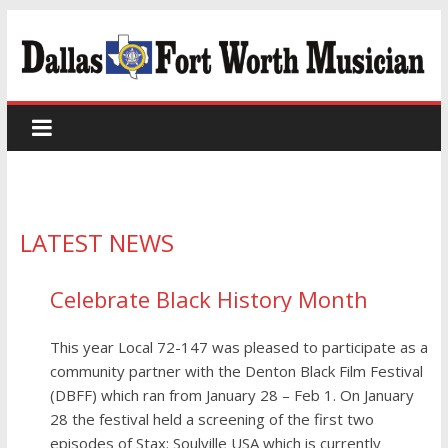
LATEST NEWS
Celebrate Black History Month
This year Local 72-147 was pleased to participate as a
community partner with the Denton Black Film Festival
(DBFF) which ran from January 28 – Feb 1. On January
28 the festival held a screening of the first two
episodes of Stax: Soulville USA which is currently