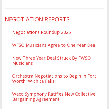
NEGOTIATION REPORTS
Negotiations Roundup 2025
WFSO Musicians Agree to One Year Deal
New Three Year Deal Struck By FWSO
Musicians
Orchestra Negotiations to Begin in Fort
Worth, Wichita Falls
Waco Symphony Ratifies New Collective
Bargaining Agreement