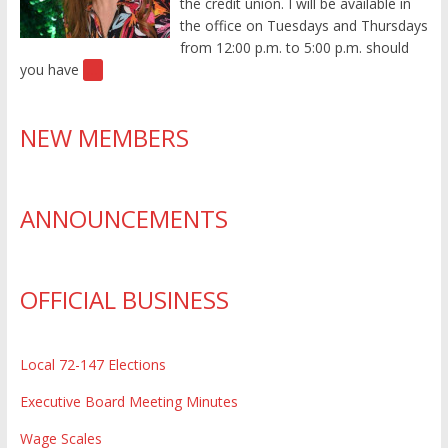
the credit union. I will be available in
the office on Tuesdays and Thursdays
from 12:00 p.m. to 5:00 p.m. should
you have
[…]
NEW MEMBERS
ANNOUNCEMENTS
OFFICIAL BUSINESS
Local 72-147 Elections
Executive Board Meeting Minutes
Wage Scales