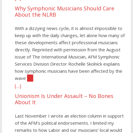
Why Symphonic Musicians Should Care
About the NLRB
With a dizzying news cycle, it is almost impossible to
keep up with the daily changes, let alone how many of
these developments affect professional musicians
directly. Reprinted with permission from the August
issue of The International Musician, AFM Symphonic
Services Division Director Rochelle Skolnick explains
how symphonic musicians have been affected by the
wave
[…]
[…]
Unionism Is Under Assault – No Bones
About It
Last November I wrote an election column in support
of the AFM’s political endorsements. I limited my
remarks to how Labor and our musicians’ local would