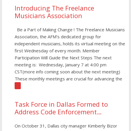
Introducing The Freelance
Musicians Association
Be a Part of Making Change ! The Freelance Musicians
Association, the AFM’s dedicated group for
independent musicians, holds its virtual meeting on the
first Wednesday of every month. Member
Participation Will Guide the Next Steps The next
meeting is: Wednesday, January 7 at 4:00 pm
CST(more info coming soon about the next meeting)
These monthly meetings are crucial for advancing the
[…]
Task Force in Dallas Formed to
Address Code Enforcement
Crackdown on Live Music
On October 31, Dallas city manager Kimberly Bizor