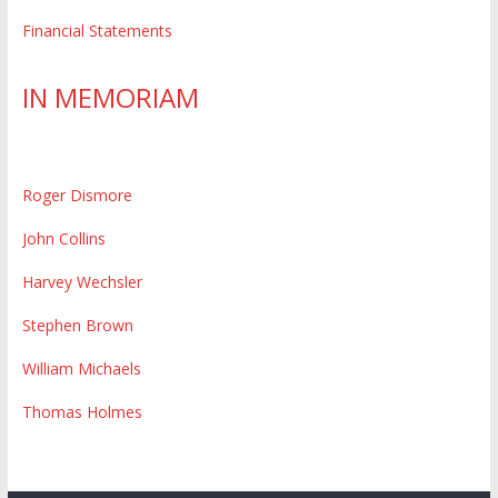
Financial Statements
IN MEMORIAM
Roger Dismore
John Collins
Harvey Wechsler
Stephen Brown
William Michaels
Thomas Holmes