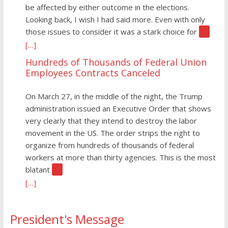
be affected by either outcome in the elections.
Looking back, I wish I had said more. Even with only
those issues to consider it was a stark choice for
[…]
[…]
Hundreds of Thousands of Federal Union
Employees Contracts Canceled
On March 27, in the middle of the night, the Trump
administration issued an Executive Order that shows
very clearly that they intend to destroy the labor
movement in the US. The order strips the right to
organize from hundreds of thousands of federal
workers at more than thirty agencies. This is the most
blatant
[…]
[…]
President's Message