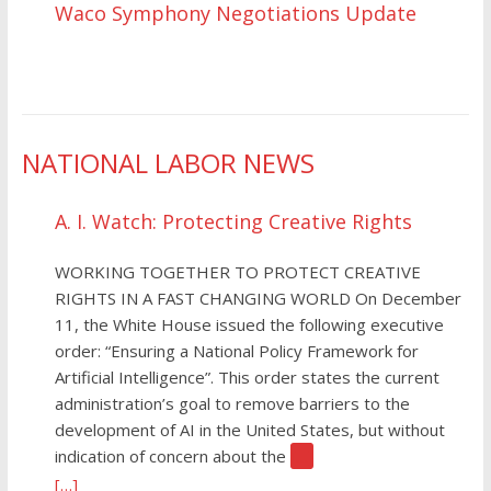
Waco Symphony Negotiations Update
NATIONAL LABOR NEWS
A. I. Watch: Protecting Creative Rights
WORKING TOGETHER TO PROTECT CREATIVE
RIGHTS IN A FAST CHANGING WORLD On December
11, the White House issued the following executive
order: “Ensuring a National Policy Framework for
Artificial Intelligence”. This order states the current
administration’s goal to remove barriers to the
development of AI in the United States, but without
indication of concern about the
[…]
[…]