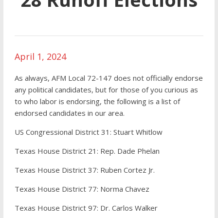
April 1, 2024
As always, AFM Local 72-147 does not officially endorse
any political candidates, but for those of you curious as
to who labor is endorsing, the following is a list of
endorsed candidates in our area.
US Congressional District 31: Stuart Whitlow
Texas House District 21: Rep. Dade Phelan
Texas House District 37: Ruben Cortez Jr.
Texas House District 77: Norma Chavez
Texas House District 97: Dr. Carlos Walker