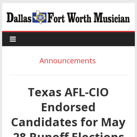
Announcements
Texas AFL-CIO
Endorsed
Candidates for May
28 Runoff Elections