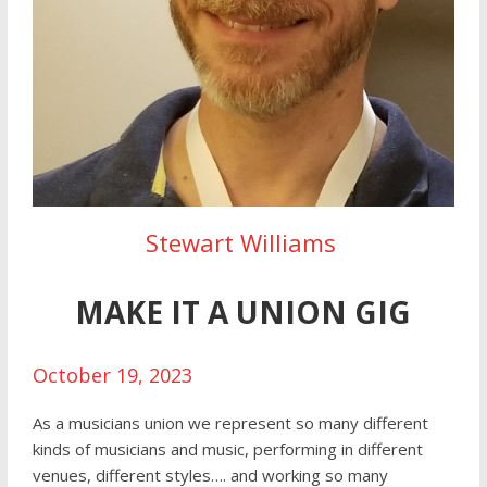
Stewart Williams
MAKE IT A UNION GIG
October 19, 2023
As a musicians union we represent so many different
kinds of musicians and music, performing in different
venues, different styles…. and working so many