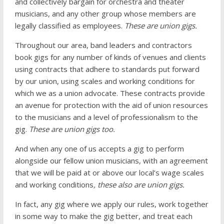
and collectively bargain for orchestra and theater
musicians, and any other group whose members are
legally classified as employees.
These are union gigs.
Throughout our area, band leaders and contractors
book gigs for any number of kinds of venues and clients
using contracts that adhere to standards put forward
by our union, using scales and working conditions for
which we as a union advocate. These contracts provide
an avenue for protection with the aid of union resources
to the musicians and a level of professionalism to the
gig.
These are union gigs too.
And when any one of us accepts a gig to perform
alongside our fellow union musicians, with an agreement
that we will be paid at or above our local’s wage scales
and working conditions
, these also are union gigs.
In fact, any gig where we apply our rules, work together
in some way to make the gig better, and treat each