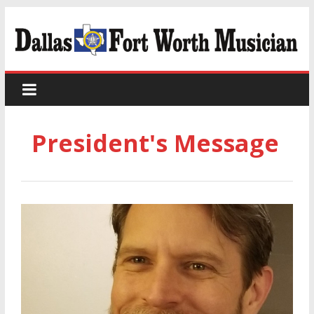
President's Message