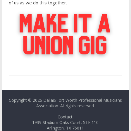
of us as we do this together.
Copyright © 2026 Dallas/Fort Worth Professional Musicians
Association. All rights reserved.
Contact:
1939 Stadium Oaks Court, STE 110
Arlington, TX 76011