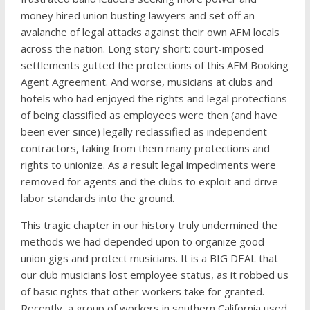
money hired union busting lawyers and set off an
avalanche of legal attacks against their own AFM locals
across the nation. Long story short: court-imposed
settlements gutted the protections of this AFM Booking
Agent Agreement. And worse, musicians at clubs and
hotels who had enjoyed the rights and legal protections
of being classified as employees were then (and have
been ever since) legally reclassified as independent
contractors, taking from them many protections and
rights to unionize. As a result legal impediments were
removed for agents and the clubs to exploit and drive
labor standards into the ground.
This tragic chapter in our history truly undermined the
methods we had depended upon to organize good
union gigs and protect musicians. It is a BIG DEAL that
our club musicians lost employee status, as it robbed us
of basic rights that other workers take for granted.
Recently, a group of workers in southern California used