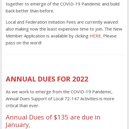
together to emerge of the COVID-19 Pandemic and build
back better than before.
Local and Federation Initiation Fees are currently waived
also making now the least expensive time to join. The New
Member Application is available by clicking
HERE
. Please
pass on the word!
ANNUAL DUES FOR 2022
As we work to emerge from the COVID-19 Pandemic,
Annual Dues Support of Local 72-147 Activities is more
critical than ever.
Annual Dues of $135 are due in
January,