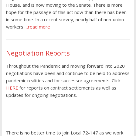
House, and is now moving to the Senate. There is more
hope for the passage of this act now than there has been
in some time. In a recent survey, nearly half of non-union
workers
…read more
Negotiation Reports
Throughout the Pandemic and moving forward into 2020
negotiations have been and continue to be held to address
pandemic realities and for successor agreements. Click
HERE
for reports on contract settlements as well as
updates for ongoing negotiations.
There is no better time to join Local 72-147 as we work