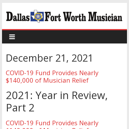
December 21, 2021
COVID-19 Fund Provides Nearly
$140,000 of Musician Relief
2021: Year in Review,
Part 2
COVID-19 Fund Provides Nearly