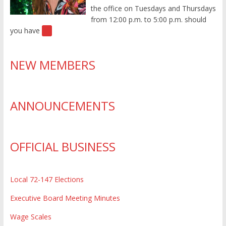
the office on Tuesdays and Thursdays
from 12:00 p.m. to 5:00 p.m. should
you have
[…]
NEW MEMBERS
ANNOUNCEMENTS
OFFICIAL BUSINESS
Local 72-147 Elections
Executive Board Meeting Minutes
Wage Scales