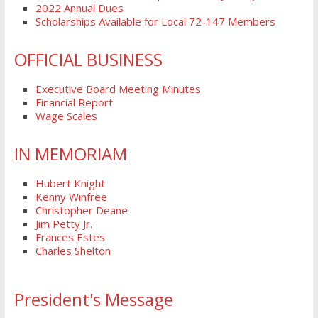
2022 Annual Dues
Scholarships Available for Local 72-147 Members
OFFICIAL BUSINESS
Executive Board Meeting Minutes
Financial Report
Wage Scales
IN MEMORIAM
Hubert Knight
Kenny Winfree
Christopher Deane
Jim Petty Jr.
Frances Estes
Charles Shelton
President's Message