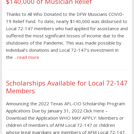
$140,000 of Musician Relief
Thanks to All Who Donated to the DFW Musicians COVID-
19 Relief Fund. To date, nearly $140,000 was disbursed to
Local 72-147 members who had applied for assistance and
suffered the most significant losses of income due to the
shutdowns of the Pandemic. This was made possible by
individual’s donations and Local 72-147’s investment in
the
…read more
Scholarships Available for Local 72-147
Members
Announcing the 2022 Texas AFL-CIO Scholarship Program
Applications Due by January 31, 2022 Click Here –
Download the Application WHO MAY APPLY: Members or
children of members of AFM Local 72-147 or children
whose legal guardians are members of AFM Local 72-147.