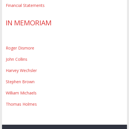
Financial Statements
IN MEMORIAM
Roger Dismore
John Collins
Harvey Wechsler
Stephen Brown
William Michaels
Thomas Holmes