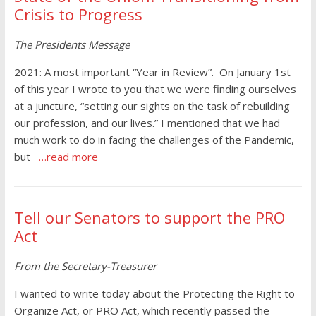
Crisis to Progress
The Presidents Message
2021: A most important “Year in Review”. On January 1st
of this year I wrote to you that we were finding ourselves
at a juncture, “setting our sights on the task of rebuilding
our profession, and our lives.” I mentioned that we had
much work to do in facing the challenges of the Pandemic,
but
…read more
Tell our Senators to support the PRO
Act
From the Secretary-Treasurer
I wanted to write today about the Protecting the Right to
Organize Act, or PRO Act, which recently passed the