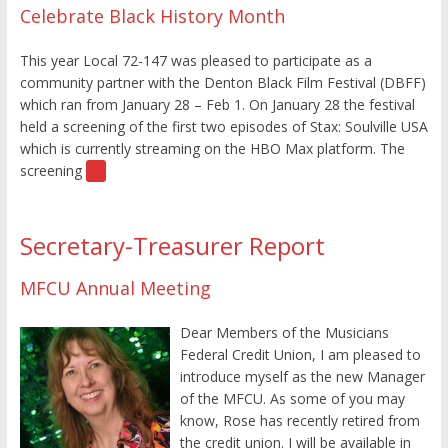
Celebrate Black History Month
This year Local 72-147 was pleased to participate as a
community partner with the Denton Black Film Festival (DBFF)
which ran from January 28 – Feb 1. On January 28 the festival
held a screening of the first two episodes of Stax: Soulville USA
which is currently streaming on the HBO Max platform. The
screening
[…]
Secretary-Treasurer Report
MFCU Annual Meeting
Dear Members of the Musicians
Federal Credit Union, I am pleased to
introduce myself as the new Manager
of the MFCU. As some of you may
know, Rose has recently retired from
the credit union. I will be available in