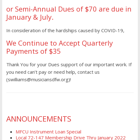
or Semi-Annual Dues of $70 are due in
January & July.
In consideration of the hardships caused by COVID-19,
We Continue to Accept Quarterly
Payments of $35
Thank You for your Dues support of our important work. If
you need can’t pay or need help, contact us
(swilliams@musiciansdfw.org)!
ANNOUNCEMENTS
MFCU Instrument Loan Special
Local 72-147 Membership Drive Thru January 2022