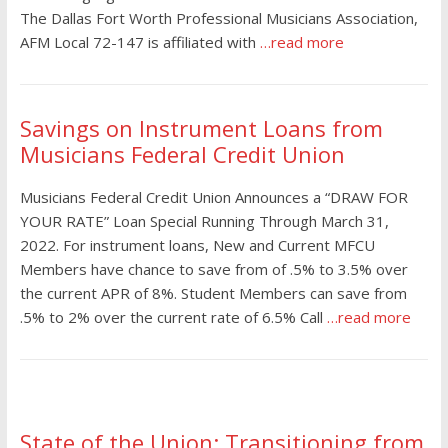
The Dallas Fort Worth Professional Musicians Association,
AFM Local 72-147 is affiliated with
…read more
Savings on Instrument Loans from
Musicians Federal Credit Union
Musicians Federal Credit Union Announces a “DRAW FOR
YOUR RATE” Loan Special Running Through March 31,
2022. For instrument loans, New and Current MFCU
Members have chance to save from of .5% to 3.5% over
the current APR of 8%. Student Members can save from
.5% to 2% over the current rate of 6.5% Call
…read more
State of the Union: Transitioning from