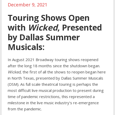
December 9, 2021
Touring Shows Open
with
Wicked
, Presented
by Dallas Summer
Musicals:
In August 2021 Broadway touring shows reopened
after the long 18 months since the shutdown began.
Wicked
, the first of all the shows to reopen began here
in North Texas, presented by Dallas Summer Musicals
(DSM). As full scale theatrical touring is perhaps the
most difficult live musical production to present during
time of pandemic restrictions, this represented a
milestone in the live music industry’s re-emergence
from the pandemic.