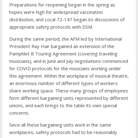
Preparations for reopening began in the spring as
hopes were high for widespread vaccination
distribution, and Local 72-147 began its discussions of
appropriate safety protocols with DSM.
During the same period, the AFM led by International
President Ray Hair bargained an extension of the
Pamphlet B Touring Agreement (covering traveling
musicians), and in June and July negotiations commenced
for COVID protocols for the musicians working under
this agreement. Within the workplace of musical theatre,
an enormous number of different types of workers
share working space. These many groups of employees
form different bargaining units represented by different
unions, and each brings to the table its own special
concerns.
Since all these bargaining units work in the same
workplaces, safety protocols had to be reasonably