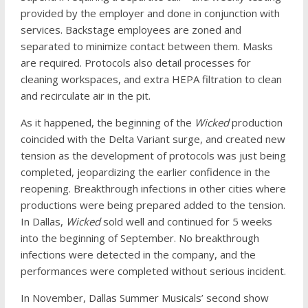
provided by the employer and done in conjunction with
services. Backstage employees are zoned and
separated to minimize contact between them. Masks
are required. Protocols also detail processes for
cleaning workspaces, and extra HEPA filtration to clean
and recirculate air in the pit.
As it happened, the beginning of the
Wicked
production
coincided with the Delta Variant surge, and created new
tension as the development of protocols was just being
completed, jeopardizing the earlier confidence in the
reopening. Breakthrough infections in other cities where
productions were being prepared added to the tension.
In Dallas,
Wicked
sold well and continued for 5 weeks
into the beginning of September. No breakthrough
infections were detected in the company, and the
performances were completed without serious incident.
In November, Dallas Summer Musicals’ second show