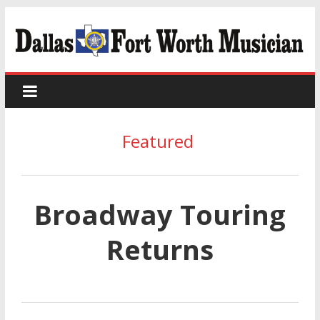
Featured
Broadway Touring
Returns