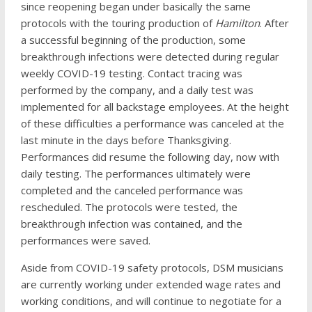
since reopening began under basically the same
protocols with the touring production of
Hamilton
. After
a successful beginning of the production, some
breakthrough infections were detected during regular
weekly COVID-19 testing. Contact tracing was
performed by the company, and a daily test was
implemented for all backstage employees. At the height
of these difficulties a performance was canceled at the
last minute in the days before Thanksgiving.
Performances did resume the following day, now with
daily testing. The performances ultimately were
completed and the canceled performance was
rescheduled. The protocols were tested, the
breakthrough infection was contained, and the
performances were saved.
Aside from COVID-19 safety protocols, DSM musicians
are currently working under extended wage rates and
working conditions, and will continue to negotiate for a