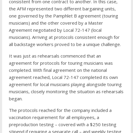
consistent from one contract to another. In this case,
the AFM represented two different bargaining units,
one governed by the Pamphlet B agreement (touring
musicians) and the other covered by a Master
Agreement negotiated by Local 72-147 (local
musicians). Arriving at protocols consistent enough for
all backstage workers proved to be a unique challenge.
It was just as rehearsals commenced that an
agreement for protocols for touring musicians was
completed. With final agreement on the national
agreement reached, Local 72-147 completed its own
agreement for local musicians playing alongside touring
musicians, closely monitoring the situation as rehearsals
began.
The protocols reached for the company included a
vaccination requirement for all employees, a
preproduction testing – covered with a $250 testing
stipend if requiring a separate call – and weekly testing