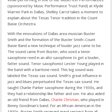
(sponsored by Music Performance Trust Fund) at Klyde
Warren Park in Dallas, Shelley Carrol takes a moment to
explain about the Texas Tenor tradition in the Count
Basie Orchestra.
With the innovations of Dallas area musician Buster
Smith and the formation of the Buster Smith–Count
Basie Band a new technique of louder jazz came to be.
The sound came from Buster, who used a tenor
saxophone reed in an alto saxophone to get a louder,
fatter sound. Tenor saxophonist Lester Young played in
the band with a baritone reed. This big sound was
labeled the Texas sax sound. Smith’s great influence in
jazz and blues perpetuated the Texas sax sound. He
taught Charlie Parker saxophone during the 1930s, and
they had a relationship like father and son. He also aided
an old friend from Dallas,
Charlie Christian
, who played in
Benny Goodman’s band. For an African-American in the
1930s, Buster Smith received great respect from all