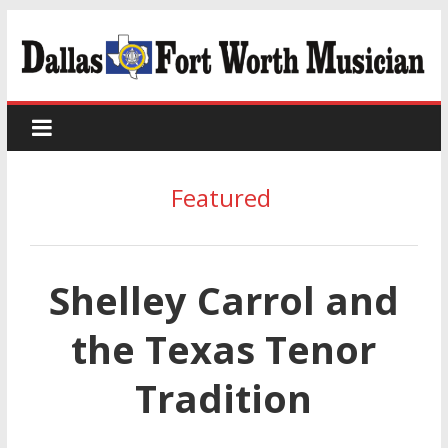
Featured
Shelley Carrol and
the Texas Tenor
Tradition