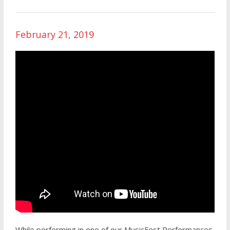
February 21, 2019
While performing in one of our MusicFest Performances