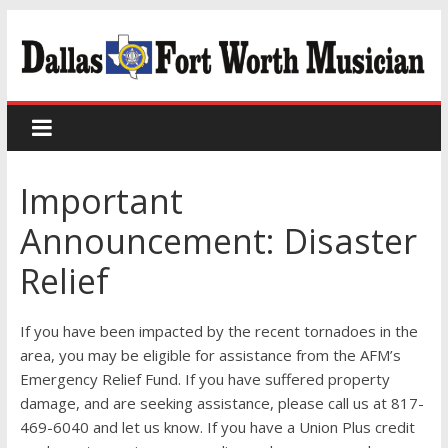
Important
Announcement: Disaster
Relief
If you have been impacted by the recent tornadoes in the
area, you may be eligible for assistance from the AFM’s
Emergency Relief Fund. If you have suffered property
damage, and are seeking assistance, please call us at 817-
469-6040 and let us know. If you have a Union Plus credit