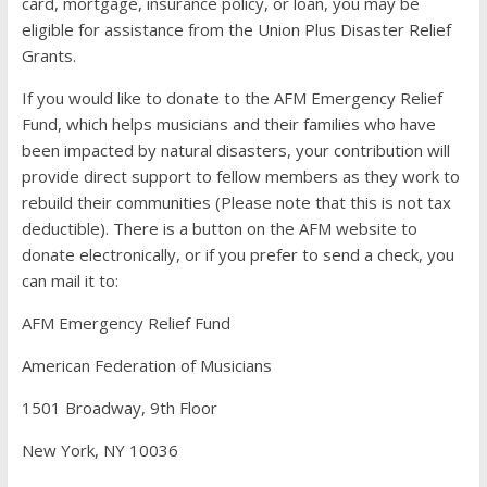
card, mortgage, insurance policy, or loan, you may be
eligible for assistance from the Union Plus Disaster Relief
Grants.
If you would like to donate to the AFM Emergency Relief
Fund, which helps musicians and their families who have
been impacted by natural disasters, your contribution will
provide direct support to fellow members as they work to
rebuild their communities (Please note that this is not tax
deductible). There is a button on the AFM website to
donate electronically, or if you prefer to send a check, you
can mail it to:
AFM Emergency Relief Fund
American Federation of Musicians
1501 Broadway, 9th Floor
New York, NY 10036