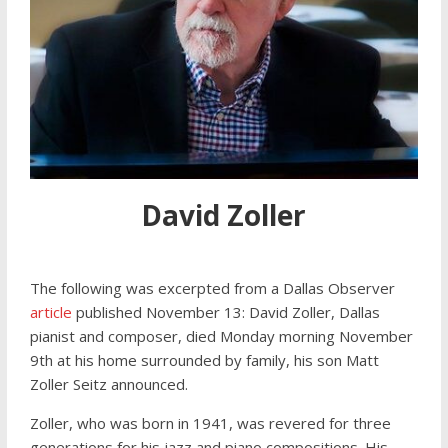
David Zoller
The following was excerpted from a Dallas Observer
article
published November 13: David Zoller, Dallas
pianist and composer, died Monday morning November
9th at his home surrounded by family, his son Matt
Zoller Seitz announced.
Zoller, who was born in 1941, was revered for three
generations for his jazz and piano compositions. His