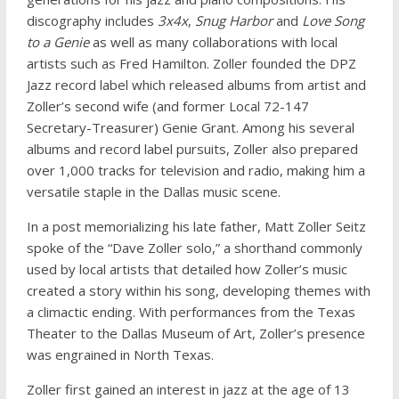
discography includes
3x4x
,
Snug Harbor
and
Love Song
to a Genie
as well as many collaborations with local
artists such as Fred Hamilton. Zoller founded the DPZ
Jazz record label which released albums from artist and
Zoller’s second wife (and former Local 72-147
Secretary-Treasurer) Genie Grant. Among his several
albums and record label pursuits, Zoller also prepared
over 1,000 tracks for television and radio, making him a
versatile staple in the Dallas music scene.
In a post memorializing his late father, Matt Zoller Seitz
spoke of the “Dave Zoller solo,” a shorthand commonly
used by local artists that detailed how Zoller’s music
created a story within his song, developing themes with
a climactic ending. With performances from the Texas
Theater to the Dallas Museum of Art, Zoller’s presence
was engrained in North Texas.
Zoller first gained an interest in jazz at the age of 13