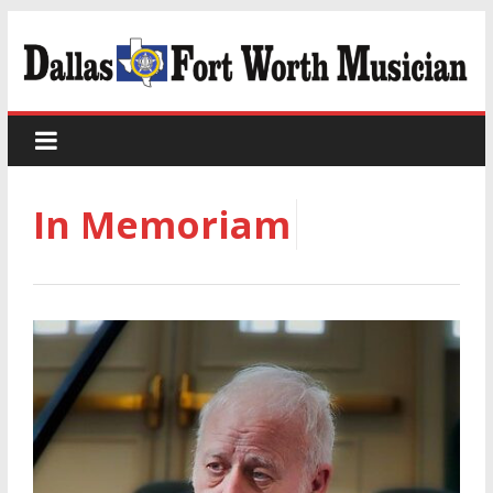
In Memoriam