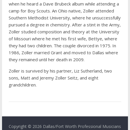
when he heard a Dave Brubeck album while attending a
camp for Boy Scouts. An Ohio native, Zoller attended
Southern Methodist University, where he unsuccessfully
pursued a degree in chemistry. After a stint in the Army,
Zoller studied composition and theory at the University
of Missouri where he met his first wife, Bettye, where
they had two children. The couple divorced in 1975. In
1986, Zoller married Grant and moved to Dallas where
they remained until her death in 2009.
Zoller is survived by his partner, Liz Sutherland, two
sons, Matt and Jeremy Zoller Seitz, and eight
grandchildren.
Copyright © 2026 Dallas/Fort Worth Professional Musicians