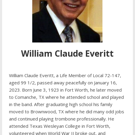
William Claude Everitt
William Claude Everitt, a Life Member of Local 72-147,
aged 99 1/2, passed away peacefully on January 16,
2023. Born June 3, 1923 in Fort Worth, he later moved
to Comanche, TX where he attended school and played
in the band. After graduating high school his family
moved to Brownwood, TX where he did many odd jobs
and continued playing trombone professionally. He
attended Texas Wesleyan College in Fort Worth,
volunteered when World War II broke out, and