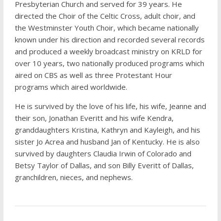
Presbyterian Church and served for 39 years. He
directed the Choir of the Celtic Cross, adult choir, and
the Westminster Youth Choir, which became nationally
known under his direction and recorded several records
and produced a weekly broadcast ministry on KRLD for
over 10 years, two nationally produced programs which
aired on CBS as well as three Protestant Hour
programs which aired worldwide.
He is survived by the love of his life, his wife, Jeanne and
their son, Jonathan Everitt and his wife Kendra,
granddaughters Kristina, Kathryn and Kayleigh, and his
sister Jo Acrea and husband Jan of Kentucky. He is also
survived by daughters Claudia Irwin of Colorado and
Betsy Taylor of Dallas, and son Billy Everitt of Dallas,
granchildren, nieces, and nephews.