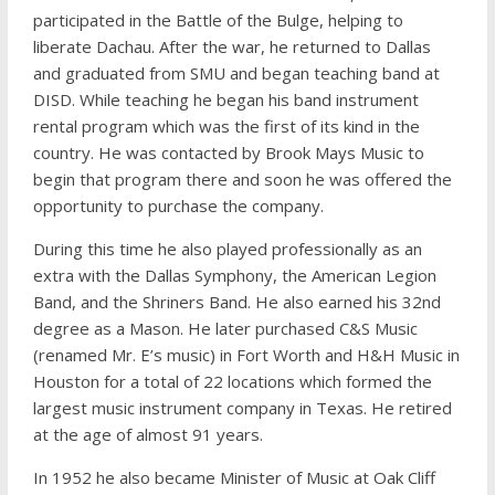
participated in the Battle of the Bulge, helping to
liberate Dachau. After the war, he returned to Dallas
and graduated from SMU and began teaching band at
DISD. While teaching he began his band instrument
rental program which was the first of its kind in the
country. He was contacted by Brook Mays Music to
begin that program there and soon he was offered the
opportunity to purchase the company.
During this time he also played professionally as an
extra with the Dallas Symphony, the American Legion
Band, and the Shriners Band. He also earned his 32nd
degree as a Mason. He later purchased C&S Music
(renamed Mr. E’s music) in Fort Worth and H&H Music in
Houston for a total of 22 locations which formed the
largest music instrument company in Texas. He retired
at the age of almost 91 years.
In 1952 he also became Minister of Music at Oak Cliff