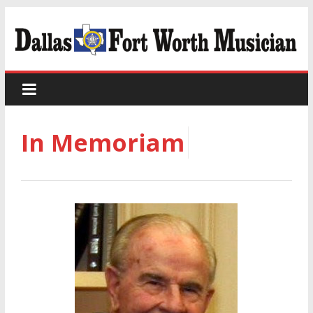
In Memoriam