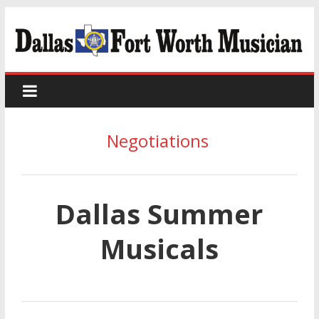
Negotiations
Dallas Summer
Musicals