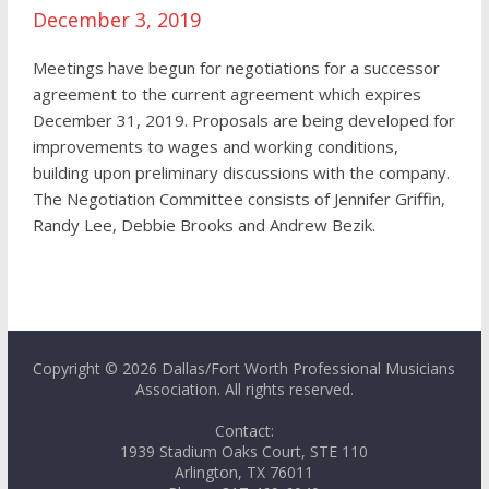
December 3, 2019
Meetings have begun for negotiations for a successor
agreement to the current agreement which expires
December 31, 2019. Proposals are being developed for
improvements to wages and working conditions,
building upon preliminary discussions with the company.
The Negotiation Committee consists of Jennifer Griffin,
Randy Lee, Debbie Brooks and Andrew Bezik.
Copyright © 2026 Dallas/Fort Worth Professional Musicians
Association. All rights reserved.
Contact:
1939 Stadium Oaks Court, STE 110
Arlington, TX 76011