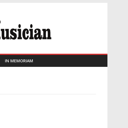
IN MEMORIAM