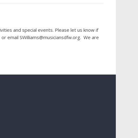
ies and special events. Please let us know if
40 or email SWilliams@musiciansdfw.org. We are