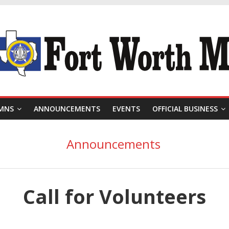
MNS
ANNOUNCEMENTS
EVENTS
OFFICIAL BUSINESS
Announcements
Call for Volunteers