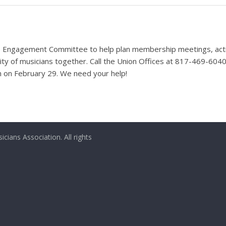
 Engagement Committee to help plan membership meetings, activit
nity of musicians together. Call the Union Offices at 817-469-60
on on February 29. We need your help!
ians Association. All rights