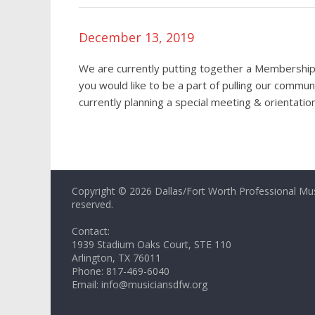
December 13, 2019
We are currently putting together a Membership
you would like to be a part of pulling our commu
currently planning a special meeting & orientati
Copyright © 2026 Dallas/Fort Worth Professional Music
reserved.
Contact:
1939 Stadium Oaks Court, STE 110
Arlington, TX 76011
Phone: 817-469-6040
Email: info@musiciansdfw.org