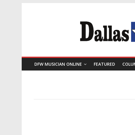
DFW MUSICIAN ONLINE
FEATURED
COLU