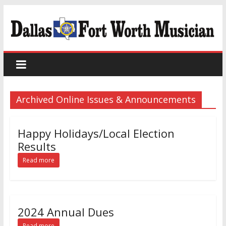
Archived Online Issues & Announcements
Happy Holidays/Local Election
Results
Read more
2024 Annual Dues
Read more