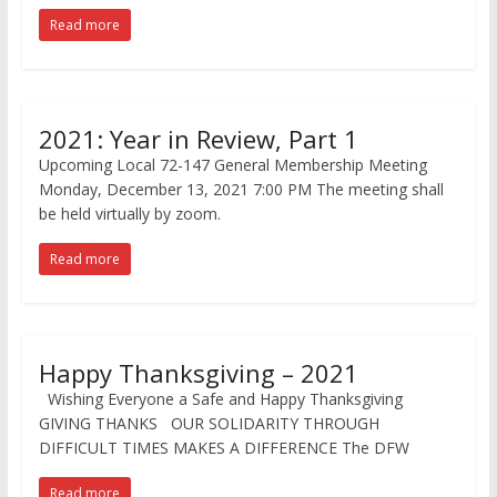
Read more
2021: Year in Review, Part 1
Upcoming Local 72-147 General Membership Meeting
Monday, December 13, 2021 7:00 PM The meeting shall
be held virtually by zoom.
Read more
Happy Thanksgiving – 2021
Wishing Everyone a Safe and Happy Thanksgiving
GIVING THANKS OUR SOLIDARITY THROUGH
DIFFICULT TIMES MAKES A DIFFERENCE The DFW
Read more