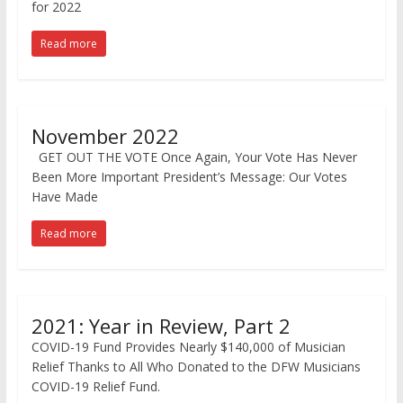
for 2022
Read more
November 2022
GET OUT THE VOTE Once Again, Your Vote Has Never
Been More Important President’s Message: Our Votes
Have Made
Read more
2021: Year in Review, Part 2
COVID-19 Fund Provides Nearly $140,000 of Musician
Relief Thanks to All Who Donated to the DFW Musicians
COVID-19 Relief Fund.