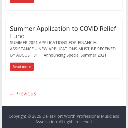
Summer Application to COVID Relief
Fund
SUMMER 2021 APPLICATIONS FOR FINANCIAL
ASSISTANCE – NEW APPLICATIONS MUST BE RECEIVED
BY AUGUST 31 Announcing Special Summer 2021
Read more
← Previous
Copyright © 2026 Dallas/Fort Worth Professional Musicians
Association. All rights reserved.