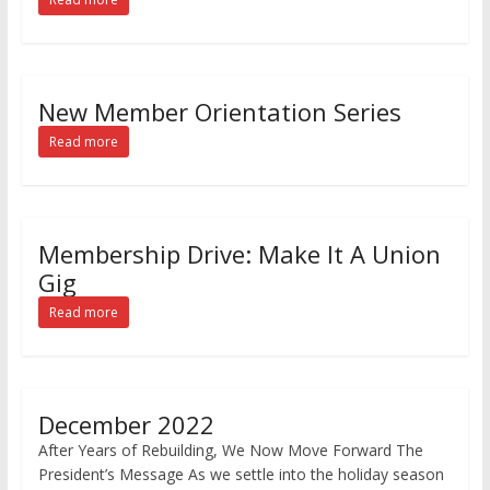
New Member Orientation Series
Read more
Membership Drive: Make It A Union
Gig
Read more
December 2022
After Years of Rebuilding, We Now Move Forward The
President’s Message As we settle into the holiday season