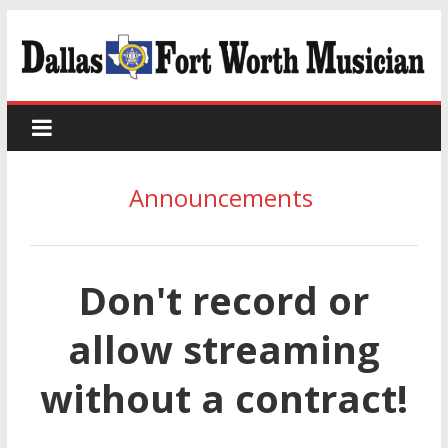
Announcements
Don't record or
allow streaming
without a contract!