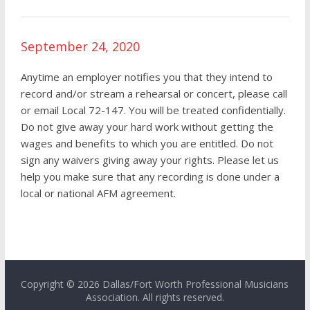
September 24, 2020
Anytime an employer notifies you that they intend to
record and/or stream a rehearsal or concert, please call
or email Local 72-147. You will be treated confidentially.
Do not give away your hard work without getting the
wages and benefits to which you are entitled. Do not
sign any waivers giving away your rights. Please let us
help you make sure that any recording is done under a
local or national AFM agreement.
Copyright © 2026 Dallas/Fort Worth Professional Musicians
Association. All rights reserved.