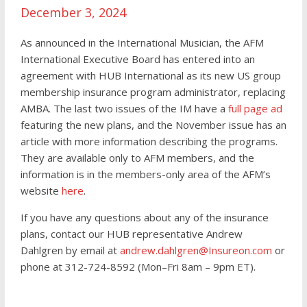
December 3, 2024
As announced in the International Musician, the AFM
International Executive Board has entered into an
agreement with HUB International as its new US group
membership insurance program administrator, replacing
AMBA. The last two issues of the IM have a
full page ad
featuring the new plans, and the November issue has an
article with more information describing the programs.
They are available only to AFM members, and the
information is in the members-only area of the AFM’s
website
here
.
If you have any questions about any of the insurance
plans, contact our HUB representative Andrew
Dahlgren by email at
andrew.dahlgren@Insureon.com
or
phone at 312-724-8592 (Mon–Fri 8am – 9pm ET).