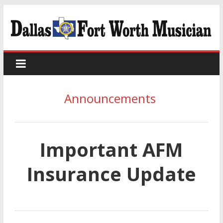
Announcements
Important AFM
Insurance Update