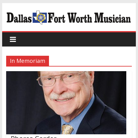
In Memoriam