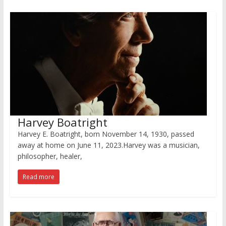
Harvey Boatright
Harvey E. Boatright, born November 14, 1930, passed
away at home on June 11, 2023.Harvey was a musician,
philosopher, healer,
Read more