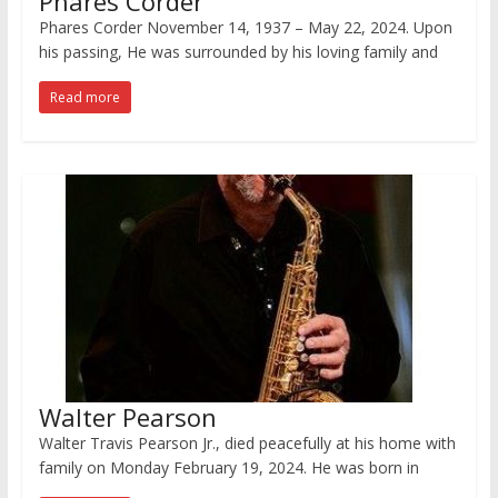
Phares Corder
Phares Corder November 14, 1937 – May 22, 2024. Upon
his passing, He was surrounded by his loving family and
Read more
Walter Pearson
Walter Travis Pearson Jr., died peacefully at his home with
family on Monday February 19, 2024. He was born in