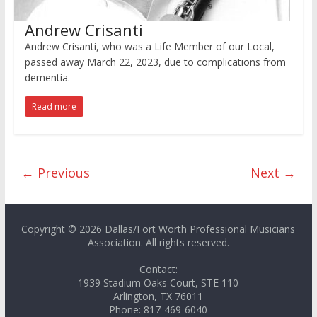
Andrew Crisanti
Andrew Crisanti, who was a Life Member of our Local,
passed away March 22, 2023, due to complications from
dementia.
Read more
← Previous
Next →
Copyright © 2026 Dallas/Fort Worth Professional Musicians
Association. All rights reserved.
Contact:
1939 Stadium Oaks Court, STE 110
Arlington, TX 76011
Phone: 817-469-6040