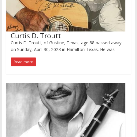
Curtis D. Troutt
Curtis D. Troutt, of Gustine, Texas, age 88 passed away
on Sunday, April 30, 2023 in Hamilton Texas. He was
Read more