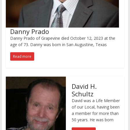
Danny Prado
Danny Prado of Grapevine died October 12, 2023 at the
age of 73. Danny was born in San Augustine, Texas
Read more
David H.
Schultz
David was a Life Member
of our Local, having been
a member for more than
50 years. He was born