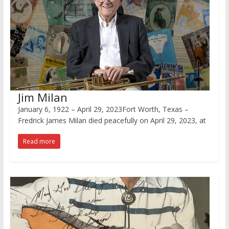
Jim Milan
January 6, 1922 – April 29, 2023Fort Worth, Texas –
Fredrick James Milan died peacefully on April 29, 2023, at
Read more