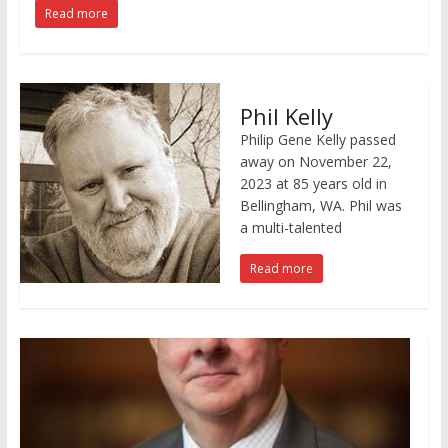
Read more
Phil Kelly
Philip Gene Kelly passed
away on November 22,
2023 at 85 years old in
Bellingham, WA. Phil was
a multi-talented
Read more