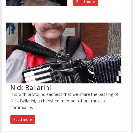
Read more
Nick Ballarini
It is with profound sadness that we share the passing of
Nick Ballarini, a cherished member of our musical
community.
Read more