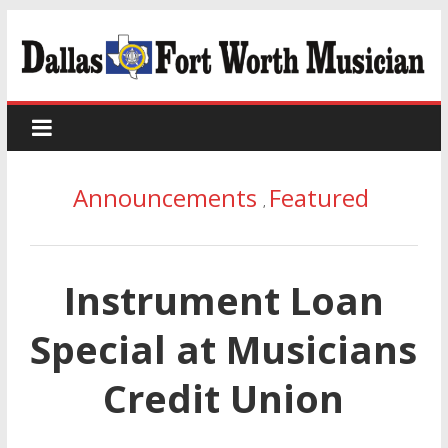
Announcements
Featured
,
Instrument Loan
Special at Musicians
Credit Union