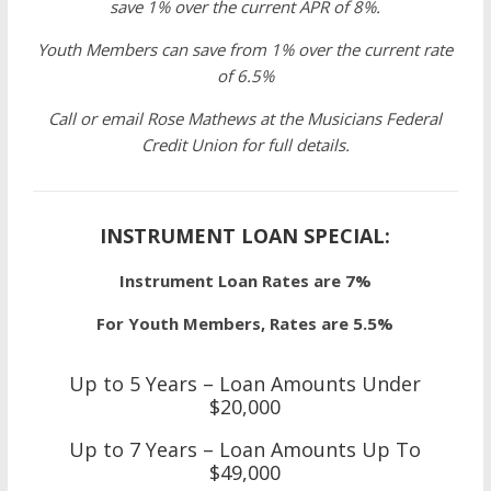
save 1% over the current APR of 8%.
Youth Members can save from 1% over the current rate
of 6.5%
Call or email Rose Mathews at the Musicians Federal
Credit Union for full details.
INSTRUMENT LOAN SPECIAL:
Instrument Loan Rates are 7%
For Youth Members, Rates are 5.5%
Up to 5 Years – Loan Amounts Under
$20,000
Up to 7 Years – Loan Amounts Up To
$49,000