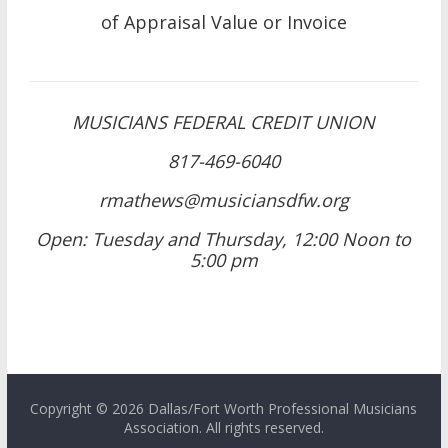
of Appraisal Value or Invoice
MUSICIANS FEDERAL CREDIT UNION
817-469-6040
rmathews@musiciansdfw.org
Open: Tuesday and Thursday, 12:00 Noon to
5:00 pm
Copyright © 2026 Dallas/Fort Worth Professional Musicians
Association. All rights reserved.