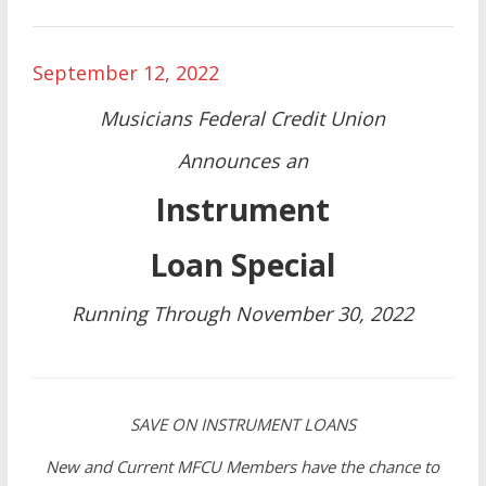
September 12, 2022
Musicians Federal Credit Union
Announces an
Instrument
Loan Special
Running Through November 30, 2022
SAVE ON INSTRUMENT LOANS
New and Current MFCU Members have the chance to